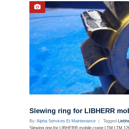
Slewing ring for LIBHERR mo
By:
Alpha Services Et Maintenance
Tagged
Liebh
Slewing ring for LIBHERR mobile crane LTM LTM 120