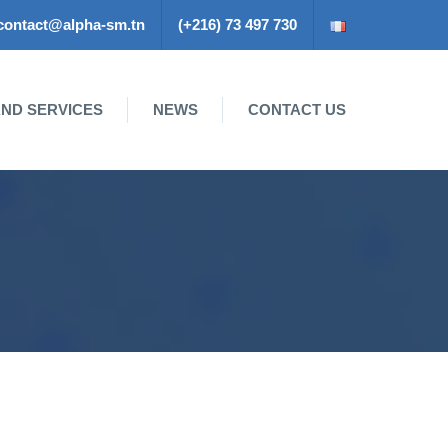
contact@alpha-sm.tn
(+216) 73 497 730
ND SERVICES
NEWS
CONTACT US