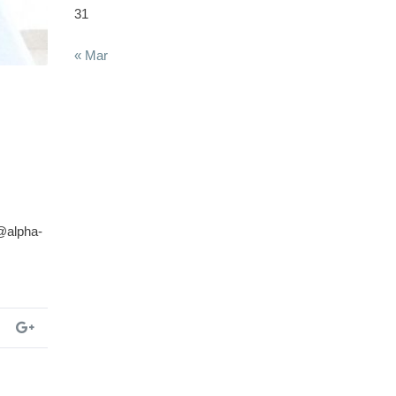
31
« Mar
@alpha-