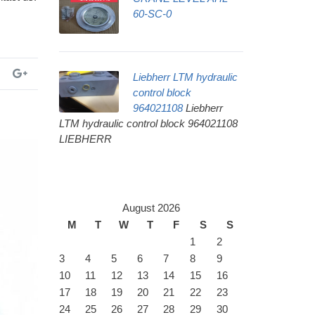
60-SC-0
Liebherr LTM hydraulic
control block
964021108
Liebherr
LTM hydraulic control block 964021108
LIEBHERR
August 2026
M
T
W
T
F
S
S
1
2
3
4
5
6
7
8
9
10
11
12
13
14
15
16
17
18
19
20
21
22
23
24
25
26
27
28
29
30