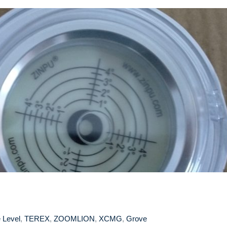
 Level
,
TEREX
,
ZOOMLION
,
XCMG
,
Grove