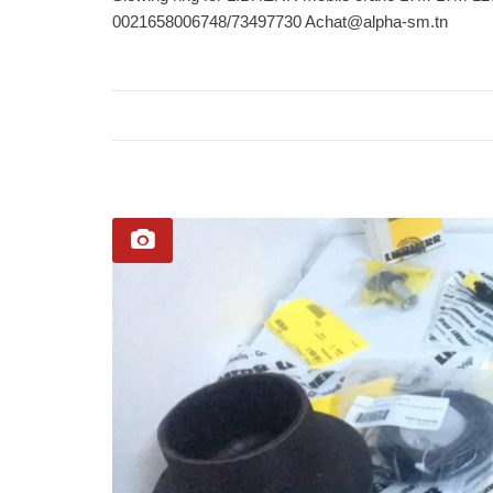
0021658006748/73497730 Ach