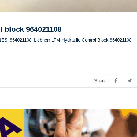
l block 964021108
NES
,
964021108
,
Liebherr LTM Hydraulic Control Block 964021108
Share :