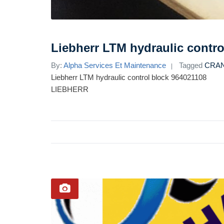
Liebherr LTM hydraulic contro
By:
Alpha Services Et Maintenance
Tagged
CRA
Liebherr LTM hydraulic control block 964021108
LIEBHERR