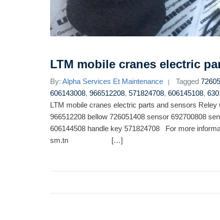
LTM mobile cranes electric pa
By:
Alpha Services Et Maintenance
Tagged
7260
606143008
,
966512208
,
571824708
,
606145108
,
630
LTM mobile cranes electric parts and sensors Rele
966512208 bellow 726051408 sensor 692700808 sen
606144508 handle key 571824708 For more informat
sm.tn […]