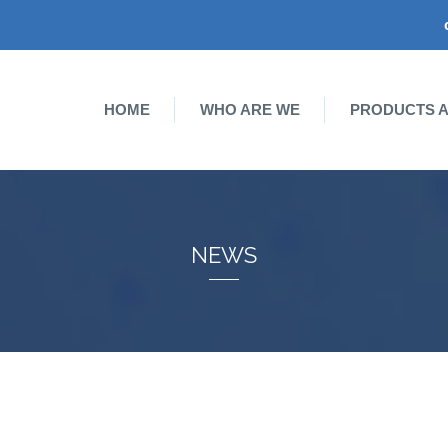
HOME
WHO ARE WE
PRODUCTS A
NEWS