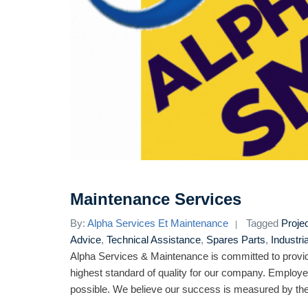
Maintenance Services
By:
Alpha Services Et Maintenance
Tagged
Proje
Advice
,
Technical Assistance
,
Spares Parts
,
Industri
Alpha Services & Maintenance is committed to provid
highest standard of quality for our company. Employe
possible. We believe our success is measured by the 