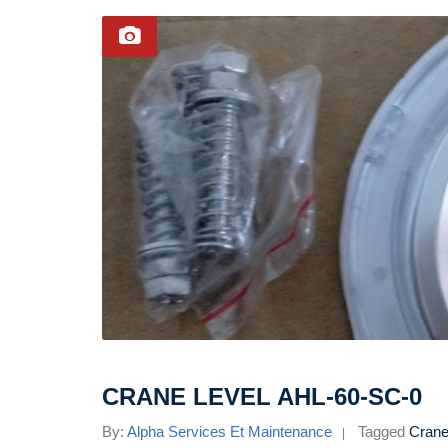
CRANE LEVEL AHL-60-SC-0
By:
Alpha Services Et Maintenance
Tagged
Crane