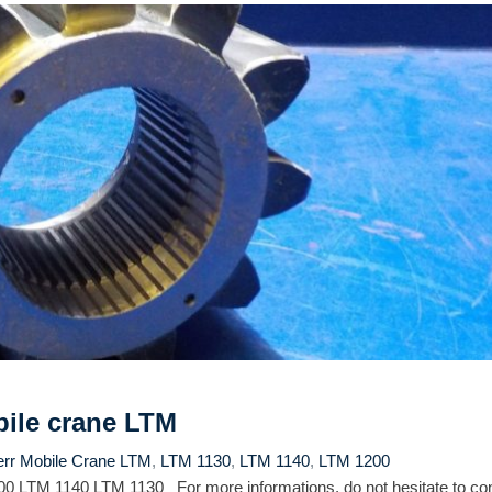
bile crane LTM
err Mobile Crane LTM
,
LTM 1130
,
LTM 1140
,
LTM 1200
0 LTM 1140 LTM 1130 For more informations, do not hesitate to con