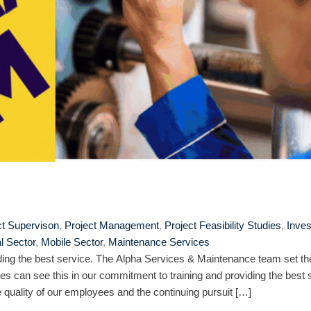
ct Supervison
,
Project Management
,
Project Feasibility Studies
,
Inve
al Sector
,
Mobile Sector
,
Maintenance Services
ing the best service. The Alpha Services & Maintenance team set th
es can see this in our commitment to training and providing the best 
quality of our employees and the continuing pursuit […]