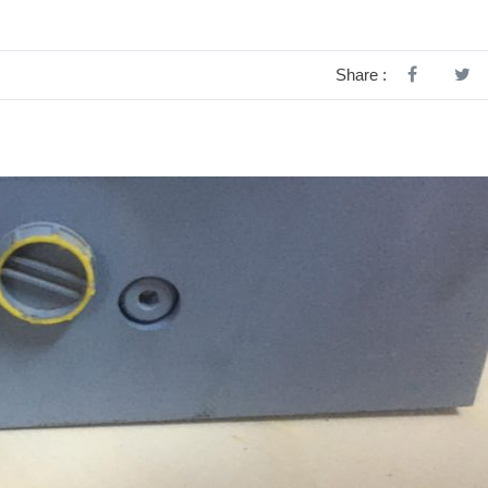
Share :