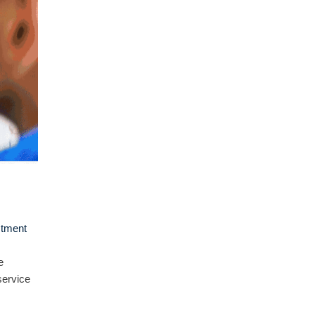
stment
e
service