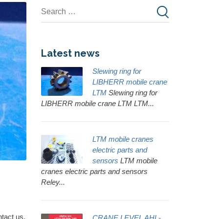
Latest news
Slewing ring for
LIBHERR mobile crane
LTM
Slewing ring for
LIBHERR mobile crane LTM LTM...
LTM mobile cranes
electric parts and
sensors
LTM mobile
cranes electric parts and sensors
Reley...
tact us.
CRANE LEVEL AHL-