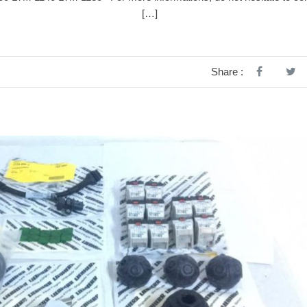
at@alpha-sm.tn […]
Share :