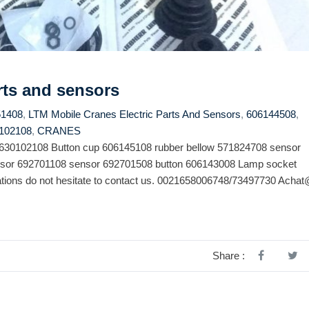
rts and sensors
51408
,
LTM Mobile Cranes Electric Parts And Sensors
,
606144508
,
102108
,
CRANES
y 630102108 Button cup 606145108 rubber bellow 571824708 sensor
sor 692701108 sensor 692701508 button 606143008 Lamp socket
ions do not hesitate to contact us. 0021658006748/73497730 Achat
Share :