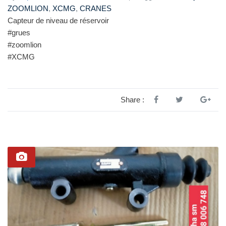
ZOOMLION
,
XCMG
,
CRANES
Capteur de niveau de réservoir
#grues
#zoomlion
#XCMG
Share :