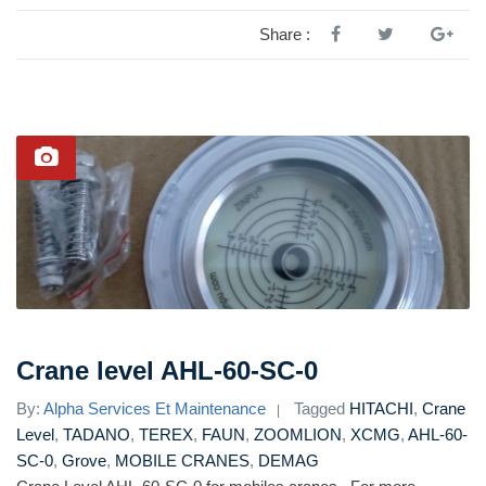
Share :
Crane level AHL-60-SC-0
By:
Alpha Services Et Maintenance
Tagged
HITACHI
,
Crane
Level
,
TADANO
,
TEREX
,
FAUN
,
ZOOMLION
,
XCMG
,
AHL-60-
SC-0
,
Grove
,
MOBILE CRANES
,
DEMAG