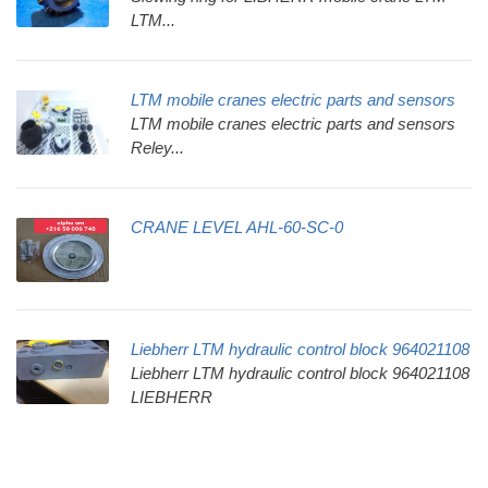
LTM...
LTM mobile cranes electric parts and sensors
LTM mobile cranes electric parts and sensors
Reley...
CRANE LEVEL AHL-60-SC-0
Liebherr LTM hydraulic control block 964021108
Liebherr LTM hydraulic control block 964021108
LIEBHERR