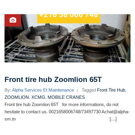
Front tire hub Zoomlion 65T
By:
Alpha Services Et Maintenance
Tagged
Front Tire Hub
,
ZOOMLION
,
XCMG
,
MOBILE CRANES
Front tire hub Zoomlion 65T for more informations, do not
hesitate to contact us. 0021658006748/73497730 Achat@alpha-
sm.tn […]