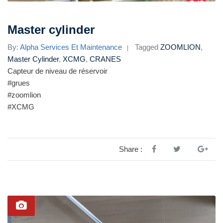
Master cylinder
By:
Alpha Services Et Maintenance
Tagged
ZOOMLION
,
Master Cylinder
,
XCMG
,
CRANES
Capteur de niveau de réservoir
#grues
#zoomlion
#XCMG
Share :