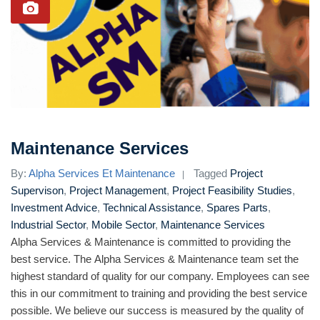
Maintenance Services
By:
Alpha Services Et Maintenance
Tagged
Project
Supervison
,
Project Management
,
Project Feasibility Studies
,
Investment Advice
,
Technical Assistance
,
Spares Parts
,
Industrial Sector
,
Mobile Sector
,
Maintenance Services
Alpha Services & Maintenance is committed to providing the
best service. The Alpha Services & Maintenance team set the
highest standard of quality for our company. Employees can see
this in our commitment to training and providing the best service
possible. We believe our success is measured by the quality of