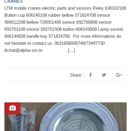
CRANES
LTM mobile cranes electric parts and sensors Reley 630102108
Button cup 606145108 rubber bellow 571824708 sensor
966512208 bellow 726051408 sensor 692700808 sensor
692701108 sensor 692701508 button 606143008 Lamp socket
606144508 handle key 571824708 For more informations do
not hesitate to contact us. 0021658006748/73497730
Achat@alpha-sm.tn […]
Share :