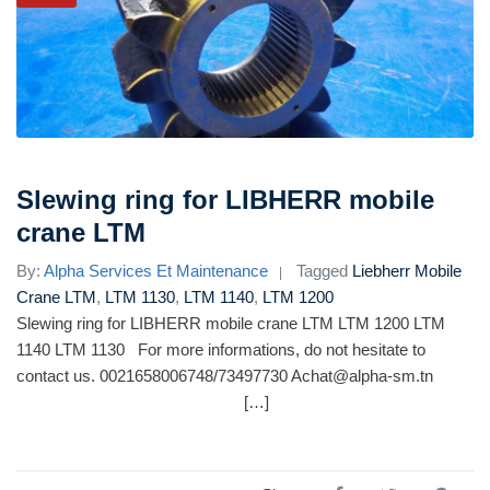
Slewing ring for LIBHERR mobile
crane LTM
By:
Alpha Services Et Maintenance
Tagged
Liebherr Mobile
Crane LTM
,
LTM 1130
,
LTM 1140
,
LTM 1200
Slewing ring for LIBHERR mobile crane LTM LTM 1200 LTM
1140 LTM 1130 For more informations, do not hesitate to
contact us. 0021658006748/73497730 Achat@alpha-sm.tn
[…]