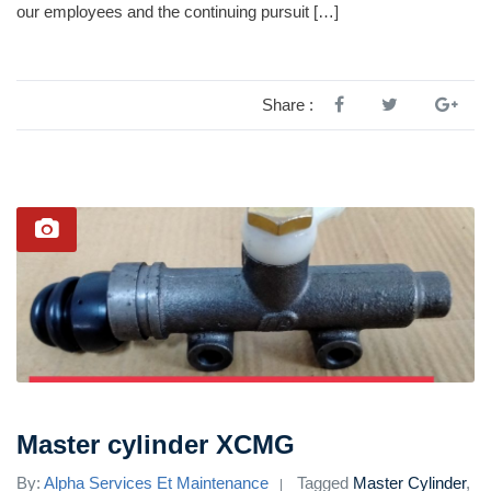
our employees and the continuing pursuit […]
Share :
Master cylinder XCMG
By:
Alpha Services Et Maintenance
Tagged
Master Cylinder
,