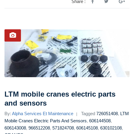
Share :
LTM mobile cranes electric parts
and sensors
By:
Alpha Services Et Maintenance
Tagged
726051408
,
LTM
Mobile Cranes Electric Parts And Sensors
,
606144508
,
606143008
,
966512208
,
571824708
,
606145108
,
630102108
,