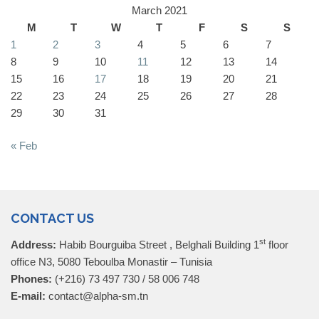
March 2021
M
T
W
T
F
S
S
1
2
3
4
5
6
7
8
9
10
11
12
13
14
15
16
17
18
19
20
21
22
23
24
25
26
27
28
29
30
31
« Feb
CONTACT US
st
Address:
Habib Bourguiba Street , Belghali Building 1
floor
office N3, 5080 Teboulba Monastir – Tunisia
Phones:
(+216) 73 497 730 / 58 006 748
E-mail:
contact@alpha-sm.tn