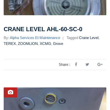
CRANE LEVEL AHL-60-SC-0
By:
Alpha Services Et Maintenance
Tagged
Crane Level
,
TEREX
,
ZOOMLION
,
XCMG
,
Grove
Share :