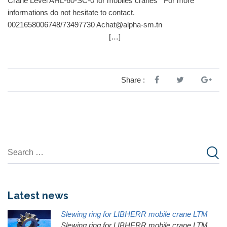
Crane Level AHL-60-SC-0 for mobiles cranes For more
informations do not hesitate to contact.
0021658006748/73497730 Achat@alpha-sm.tn
[…]
Share :
Latest news
Slewing ring for LIBHERR mobile crane LTM
Slewing ring for LIBHERR mobile crane LTM