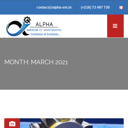
contact@alpha-sm.tn
(+216) 73 497 730
MONTH: MARCH 2021