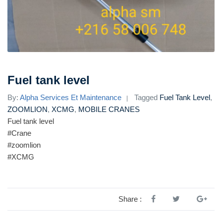
Fuel tank level
By:
Alpha Services Et Maintenance
Tagged
Fuel Tank Level
,
ZOOMLION
,
XCMG
,
MOBILE CRANES
Fuel tank level
#Crane
#zoomlion
#XCMG
Share :