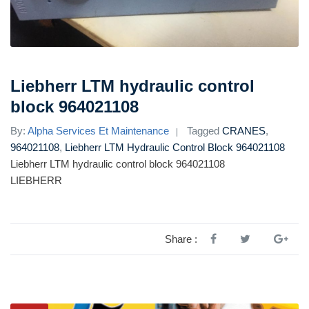
Liebherr LTM hydraulic control
block 964021108
By:
Alpha Services Et Maintenance
Tagged
CRANES
,
964021108
,
Liebherr LTM Hydraulic Control Block 964021108
Liebherr LTM hydraulic control block 964021108
LIEBHERR
Share :