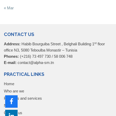
« Mar
CONTACT US
st
Address:
Habib Bourguiba Street , Belghali Building 1
floor
office N3, 5080 Teboulba Monastir – Tunisia
Phones:
(+216) 73 497 730 / 58 006 748
E-mail:
contact@alpha-sm.tn
PRACTICAL LINKS
Home
Who are we
Products and services
News
Contact us