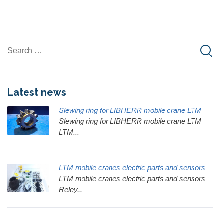
Latest news
Slewing ring for LIBHERR mobile crane LTM
Slewing ring for LIBHERR mobile crane LTM
LTM...
LTM mobile cranes electric parts and sensors
LTM mobile cranes electric parts and sensors
Reley...