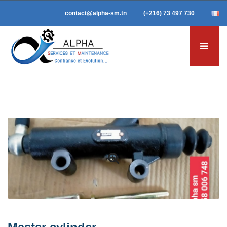
contact@alpha-sm.tn
(+216) 73 497 730