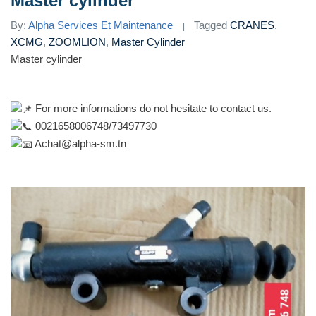
Master cylinder
By:
Alpha Services Et Maintenance
Tagged
CRANES
,
XCMG
,
ZOOMLION
,
Master Cylinder
Master cylinder
For more informations do not hesitate to contact us.
0021658006748/73497730
Achat@alpha-sm.tn