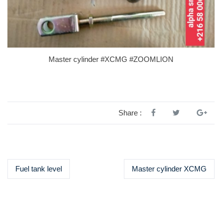
Master cylinder #XCMG #ZOOMLION
Share :
Fuel tank level
Master cylinder XCMG