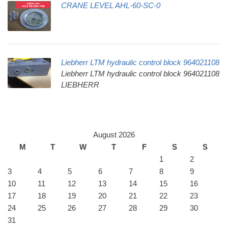
CRANE LEVEL AHL-60-SC-0
Liebherr LTM hydraulic control block 964021108
Liebherr LTM hydraulic control block 964021108
LIEBHERR
August 2026
M
T
W
T
F
S
S
1
2
3
4
5
6
7
8
9
10
11
12
13
14
15
16
17
18
19
20
21
22
23
24
25
26
27
28
29
30
31