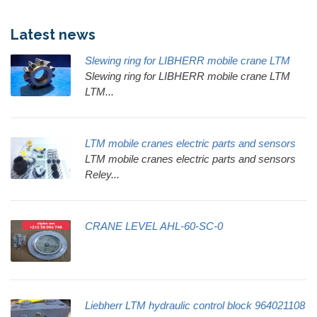
Latest news
Slewing ring for LIBHERR mobile crane LTM
Slewing ring for LIBHERR mobile crane LTM
LTM...
LTM mobile cranes electric parts and sensors
LTM mobile cranes electric parts and sensors
Reley...
CRANE LEVEL AHL-60-SC-0
Liebherr LTM hydraulic control block 964021108