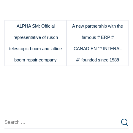
ALPHA SM: Official
A new partnership with the
representative of rusch
famous # ERP #
telescopic boom and lattice
CANADIEN “# INTERAL
boom repair company
#” founded since 1989