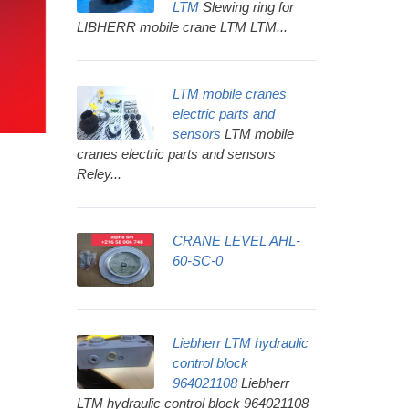
LTM
Slewing ring for
LIBHERR mobile crane LTM LTM...
LTM mobile cranes
electric parts and
sensors
LTM mobile
cranes electric parts and sensors
Reley...
CRANE LEVEL AHL-
60-SC-0
Liebherr LTM hydraulic
control block
964021108
Liebherr
LTM hydraulic control block 964021108