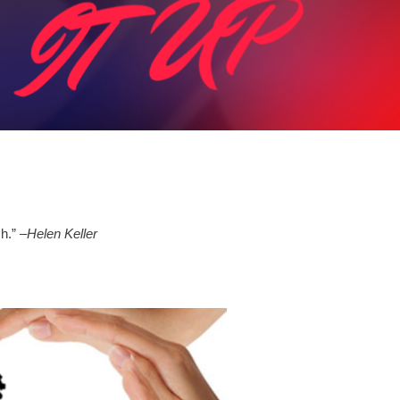
ch.”
–Helen Keller