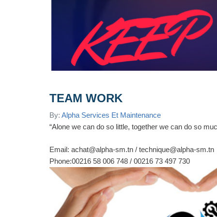
TEAM WORK
By:
Alpha Services Et Maintenance
“Alone we can do so little, together we can do so mu
Email: achat@alpha-sm.tn / technique@alpha-sm.tn
Phone:00216 58 006 748 / 00216 73 497 730