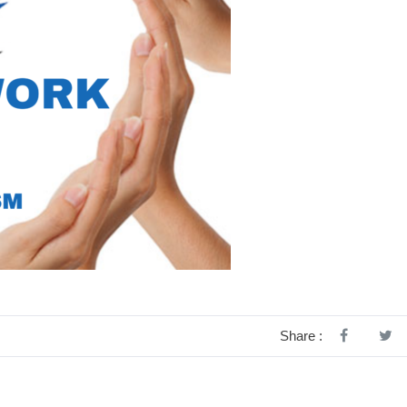
Share :