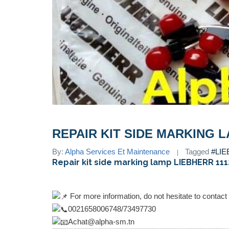
REPAIR KIT SIDE MARKING L
By:
Alpha Services Et Maintenance
Tagged
#LI
Repair kit side marking lamp LIEBHERR 11
For more information, do not hesitate to contact
0021658006748/73497730
Achat@alpha-sm.tn