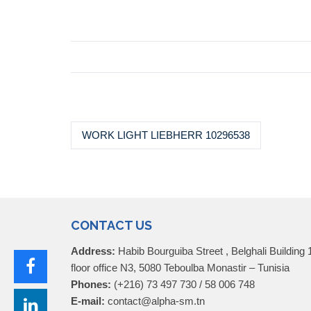
WORK LIGHT LIEBHERR 10296538
CONTACT US
Address:
Habib Bourguiba Street , Belghali Building 
floor office N3, 5080 Teboulba Monastir – Tunisia
Phones:
(+216) 73 497 730 / 58 006 748
E-mail:
contact@alpha-sm.tn