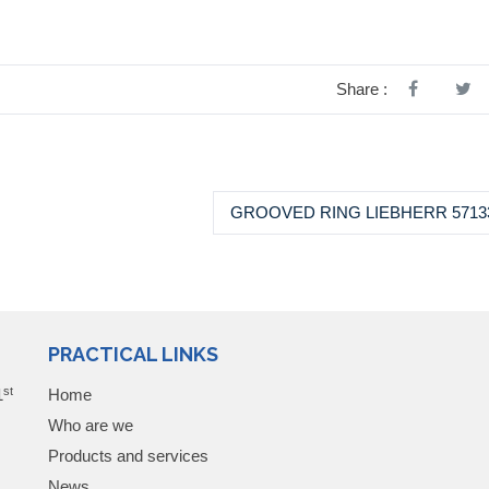
Share :
GROOVED RING LIEBHERR 5713
PRACTICAL LINKS
st
1
Home
Who are we
Products and services
News