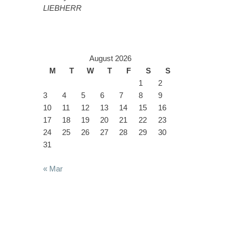
LIEBHERR
August 2026
M
T
W
T
F
S
S
1
2
3
4
5
6
7
8
9
10
11
12
13
14
15
16
17
18
19
20
21
22
23
24
25
26
27
28
29
30
31
« Mar