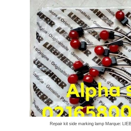
Repair kit side marking lamp Marque: L