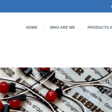
HOME
WHO ARE WE
PRODUCTS A