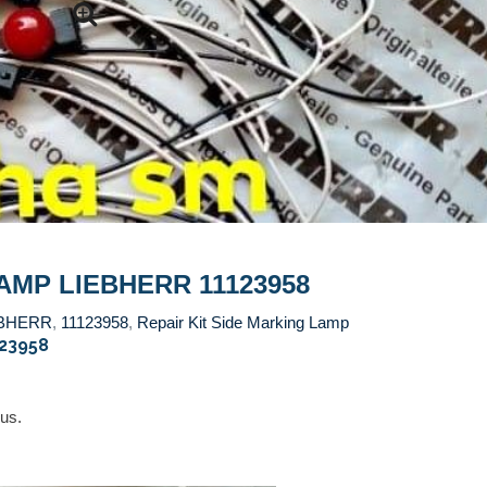
AMP LIEBHERR 11123958
EBHERR
,
11123958
,
Repair Kit Side Marking Lamp
123958
 us.