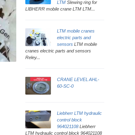
LTM
Slewing ring for
LIBHERR mobile crane LTM LTM...
LTM mobile cranes
electric parts and
sensors
LTM mobile
cranes electric parts and sensors
Reley...
CRANE LEVEL AHL-
60-SC-0
Liebherr LTM hydraulic
control block
964021108
Liebherr
LTM hydraulic control block 964021108