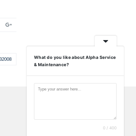
What do you like about Alpha Service
32008
& Maintenance?
0 / 400