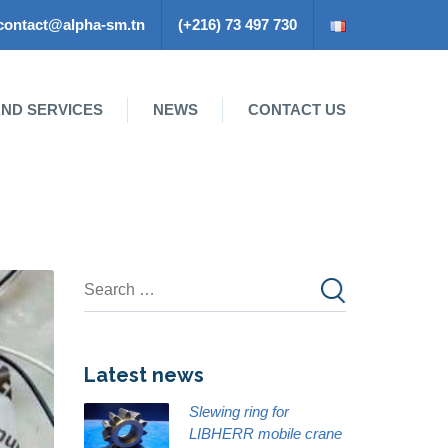
contact@alpha-sm.tn
(+216) 73 497 730
ND SERVICES
NEWS
CONTACT US
Latest news
Slewing ring for
LIBHERR mobile crane