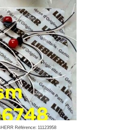
IEBHERR Référence: 11123958