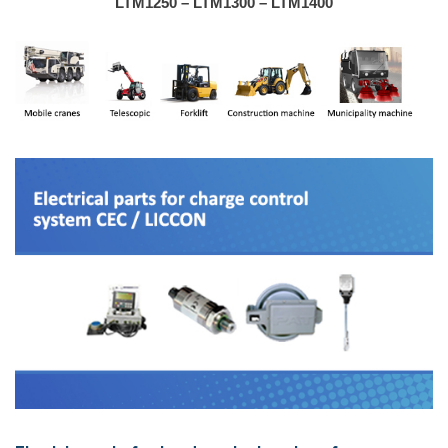
LTM1250 – LTM1300 – LTM1400