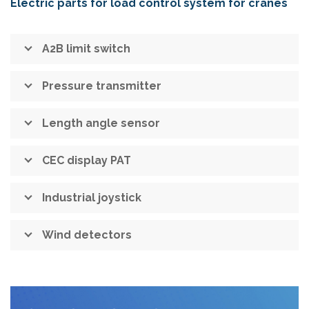
Electric parts for load control system for cranes
A2B limit switch
Pressure transmitter
Length angle sensor
CEC display PAT
Industrial joystick
Wind detectors