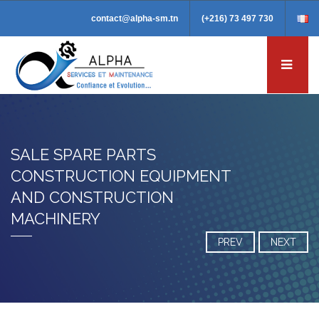
contact@alpha-sm.tn
(+216) 73 497 730
SALE SPARE PARTS
CONSTRUCTION EQUIPMENT
AND CONSTRUCTION
MACHINERY
PREV
NEXT