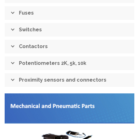
Fuses
Switches
Contactors
Potentiometers 2K, 5k, 10k
Proximity sensors and connectors