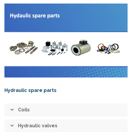
Hydraulic spare parts
Coils
Hydraulic valves