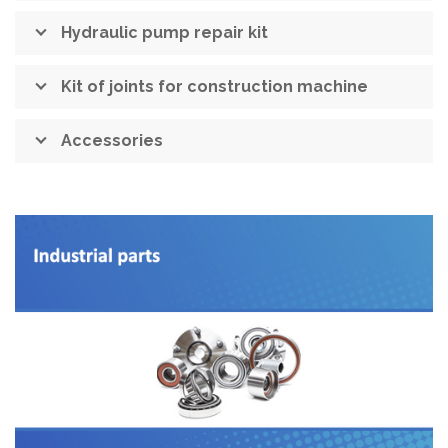
Hydraulic pump repair kit
Kit of joints for construction machine
Accessories