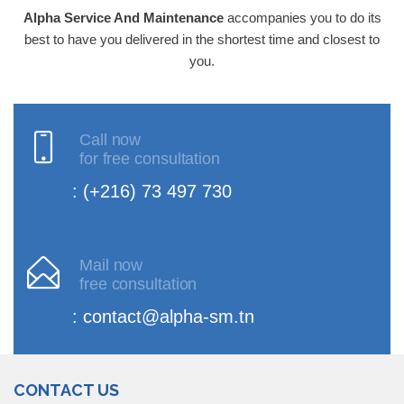
Alpha Service And Maintenance
accompanies you to do its
best to have you delivered in the shortest time and closest to
you.
Call now
for free consultation
: (+216) 73 497 730
Mail now
free consultation
: contact@alpha-sm.tn
CONTACT US