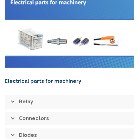
Electrical parts for machinery
Relay
Connectors
Diodes