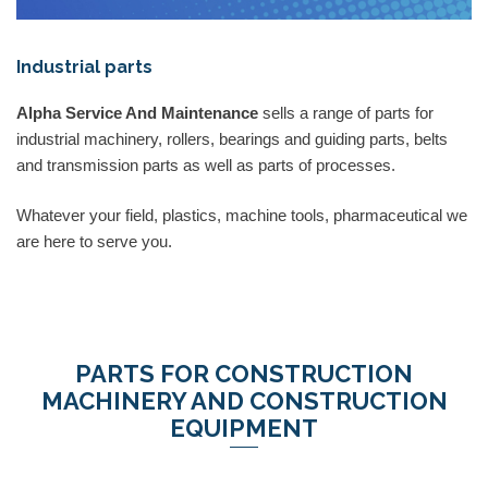
Industrial parts
Alpha Service And Maintenance
sells a range of parts for
industrial machinery, rollers, bearings and guiding parts, belts
and transmission parts as well as parts of processes.
Whatever your field, plastics, machine tools, pharmaceutical we
are here to serve you.
PARTS FOR CONSTRUCTION
MACHINERY AND CONSTRUCTION
EQUIPMENT