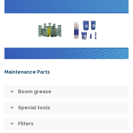
Maintenance Parts
Boom grease
Special tools
Filters