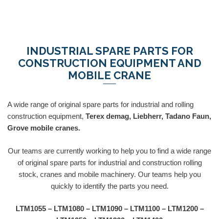
INDUSTRIAL SPARE PARTS FOR
CONSTRUCTION EQUIPMENT AND
MOBILE CRANE
A wide range of original spare parts for industrial and rolling
construction equipment,
Terex demag, Liebherr, Tadano Faun,
Grove mobile cranes.
Our teams are currently working to help you to find a wide range
of original spare parts for industrial and construction rolling
stock, cranes and mobile machinery. Our teams help you
quickly to identify the parts you need.
LTM1055 – LTM1080 – LTM1090 – LTM1100 – LTM1200 –