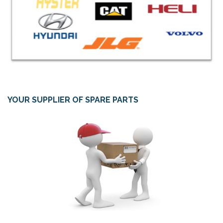
YOUR SUPPLIER OF SPARE PARTS