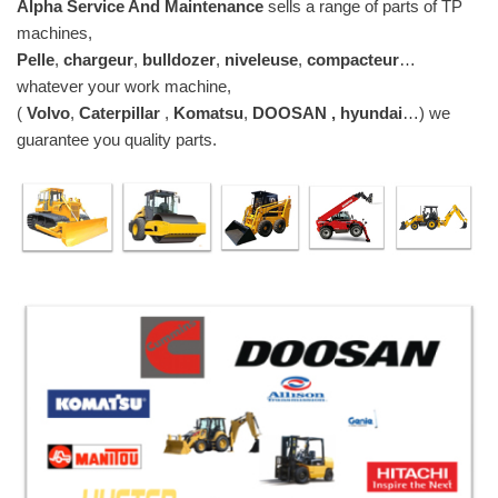
Alpha Service And Maintenance
sells a range of parts of TP
machines,
Pelle
,
chargeur
,
bulldozer
,
niveleuse
,
compacteur
…
whatever your work machine,
(
Volvo
,
Caterpillar
,
Komatsu
,
DOOSAN , hyundai
…) we
guarantee you quality parts.