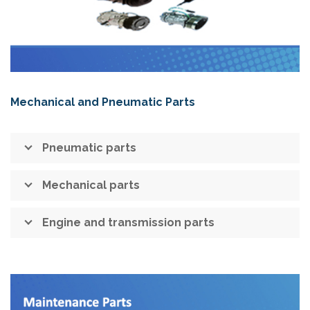
Mechanical and Pneumatic Parts
Pneumatic parts
Mechanical parts
Engine and transmission parts