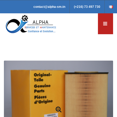
contact@alpha-sm.tn
(+216) 73 497 730