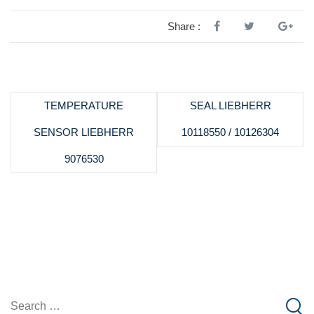
Share :
TEMPERATURE
SEAL LIEBHERR
SENSOR LIEBHERR
10118550 / 10126304
9076530