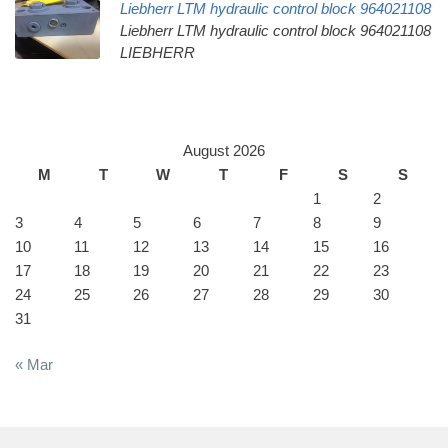
Liebherr LTM hydraulic control block 964021108
Liebherr LTM hydraulic control block 964021108
LIEBHERR
August 2026
M
T
W
T
F
S
S
1
2
3
4
5
6
7
8
9
10
11
12
13
14
15
16
17
18
19
20
21
22
23
24
25
26
27
28
29
30
31
« Mar