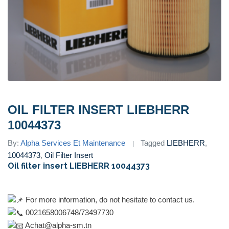
OIL FILTER INSERT LIEBHERR
10044373
By:
Alpha Services Et Maintenance
Tagged
LIEBHERR
,
10044373
,
Oil Filter Insert
Oil filter insert LIEBHERR 10044373
For more information, do not hesitate to contact us.
0021658006748/73497730
Achat@alpha-sm.tn