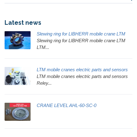
Latest news
Slewing ring for LIBHERR mobile crane LTM
Slewing ring for LIBHERR mobile crane LTM
LTM...
LTM mobile cranes electric parts and sensors
LTM mobile cranes electric parts and sensors
Reley...
CRANE LEVEL AHL-60-SC-0