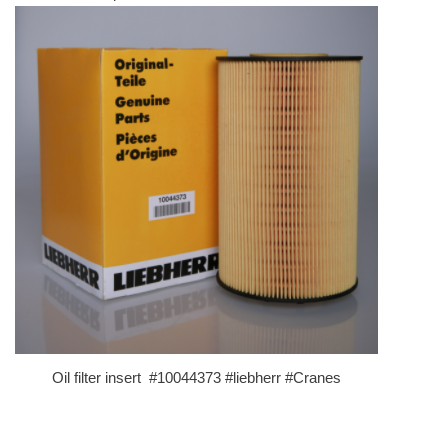
Oil filter insert #10044373 #liebherr #Cranes