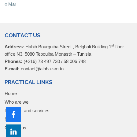
« Mar
CONTACT US
st
Address:
Habib Bourguiba Street , Belghali Building 1
floor
office N3, 5080 Teboulba Monastir – Tunisia
Phones:
(+216) 73 497 730 / 58 006 748
E-mail:
contact@alpha-sm.tn
PRACTICAL LINKS
Home
Who are we
Products and services
News
Contact us