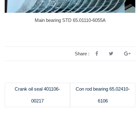
Main bearing STD 65.01110-6055A
Share :
Crank oil seal 401106-
Con rod bearing 65.02410-
00217
6106