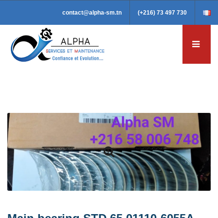
contact@alpha-sm.tn
(+216) 73 497 730