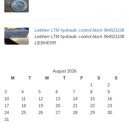
Liebherr LTM hydraulic control block 964021108
Liebherr LTM hydraulic control block 964021108
LIEBHERR
August 2026
M
T
W
T
F
S
S
1
2
3
4
5
6
7
8
9
10
11
12
13
14
15
16
17
18
19
20
21
22
23
24
25
26
27
28
29
30
31