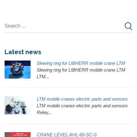
Latest news
Slewing ring for LIBHERR mobile crane LTM
Slewing ring for LIBHERR mobile crane LTM
LTM...
LTM mobile cranes electric parts and sensors
LTM mobile cranes electric parts and sensors
Reley...
CRANE LEVEL AHL-60-SC-0