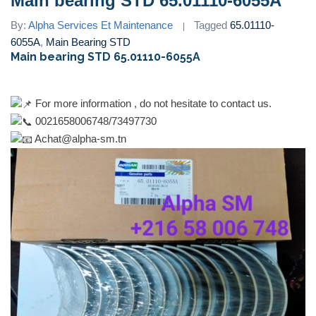
Main bearing STD 65.01110-6055A
By:
Alpha Services Et Maintenance
Tagged
65.01110-
6055A
,
Main Bearing STD
Main bearing STD 65.01110-6055A
For more information , do not hesitate to contact us.
0021658006748/73497730
Achat@alpha-sm.tn