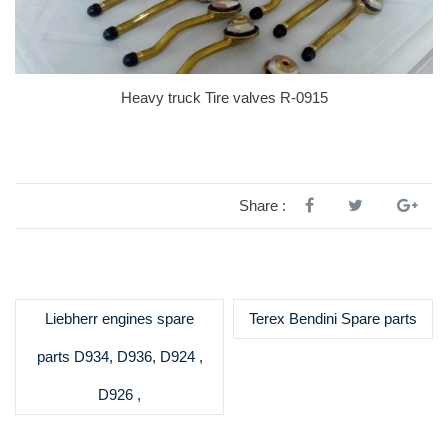
Heavy truck Tire valves R-0915
Share :
Liebherr engines spare
Terex Bendini Spare parts
parts D934, D936, D924 ,
D926 ,