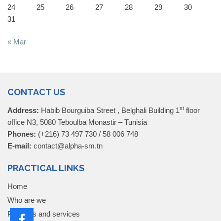
24
25
26
27
28
29
30
31
« Mar
CONTACT US
st
Address:
Habib Bourguiba Street , Belghali Building 1
floor
office N3, 5080 Teboulba Monastir – Tunisia
Phones:
(+216) 73 497 730 / 58 006 748
E-mail:
contact@alpha-sm.tn
PRACTICAL LINKS
Home
Who are we
Products and services