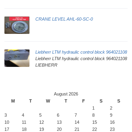
CRANE LEVEL AHL-60-SC-0
Liebherr LTM hydraulic control block 964021108
Liebherr LTM hydraulic control block 964021108
LIEBHERR
August 2026
M
T
W
T
F
S
S
1
2
3
4
5
6
7
8
9
10
11
12
13
14
15
16
17
18
19
20
21
22
23