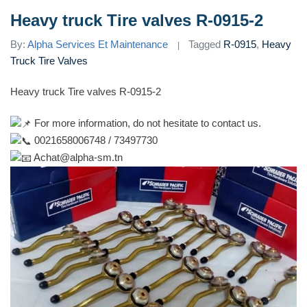
Heavy truck Tire valves R-0915-2
By:
Alpha Services Et Maintenance
Tagged
R-0915
,
Heavy
Truck Tire Valves
Heavy truck Tire valves R-0915-2
For more information, do not hesitate to contact us.
0021658006748 / 73497730
Achat@alpha-sm.tn