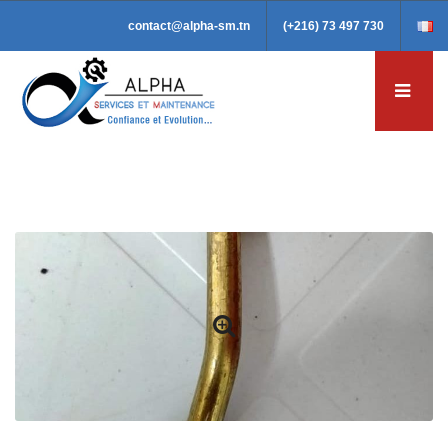
contact@alpha-sm.tn
(+216) 73 497 730