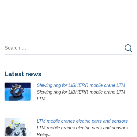
Latest news
Slewing ring for LIBHERR mobile crane LTM
Slewing ring for LIBHERR mobile crane LTM
LTM...
LTM mobile cranes electric parts and sensors
LTM mobile cranes electric parts and sensors
Reley...