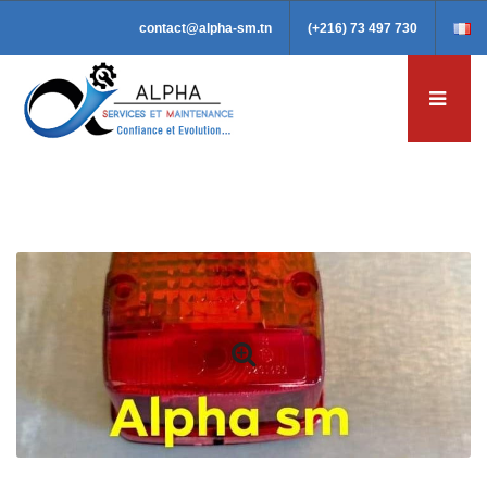
contact@alpha-sm.tn
(+216) 73 497 730