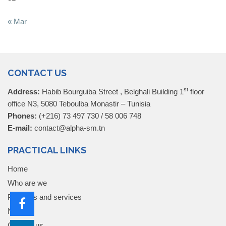
« Mar
CONTACT US
st
Address:
Habib Bourguiba Street , Belghali Building 1
floor
office N3, 5080 Teboulba Monastir – Tunisia
Phones:
(+216) 73 497 730 / 58 006 748
E-mail:
contact@alpha-sm.tn
PRACTICAL LINKS
Home
Who are we
Products and services
News
Contact us