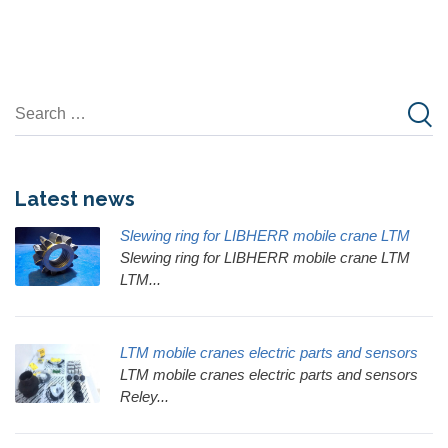
Latest news
Slewing ring for LIBHERR mobile crane LTM
Slewing ring for LIBHERR mobile crane LTM
LTM...
LTM mobile cranes electric parts and sensors
LTM mobile cranes electric parts and sensors
Reley...