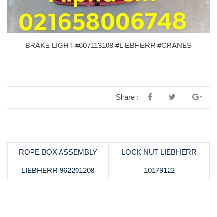
BRAKE LIGHT #607113108 #LIEBHERR #CRANES
Share :
ROPE BOX ASSEMBLY
LOCK NUT LIEBHERR
LIEBHERR 962201208
10179122