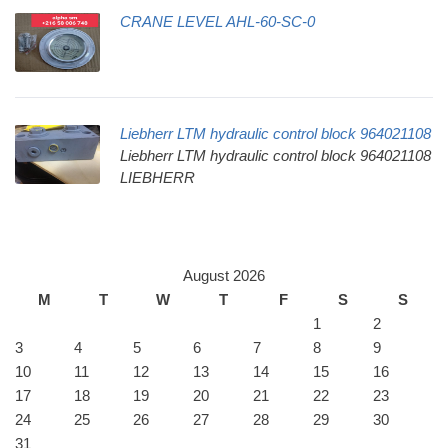
CRANE LEVEL AHL-60-SC-0
Liebherr LTM hydraulic control block 964021108
Liebherr LTM hydraulic control block 964021108
LIEBHERR
August 2026
M
T
W
T
F
S
S
1
2
3
4
5
6
7
8
9
10
11
12
13
14
15
16
17
18
19
20
21
22
23
24
25
26
27
28
29
30
31