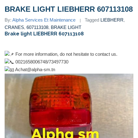
BRAKE LIGHT LIEBHERR 607113108
By:
Alpha Services Et Maintenance
Tagged
LIEBHERR
,
CRANES
,
607113108
,
BRAKE LIGHT
Brake light LIEBHERR 607113108
For more information, do not hesitate to contact us.
0021658006748/73497730
Achat@alpha-sm.tn