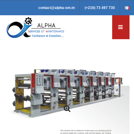
contact@alpha-sm.tn
(+216) 73 497 730