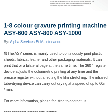
1-8 colour gravure printing machine
ASY-600 ASY-800 ASY-1000
By:
Alpha Services Et Maintenance
🔴
The ASY series is mainly used to continuously print plastic
sheets, fabrics, leather and other packaging materials. It can
print that or a bilateral page at the same time. The 360 ​​° register
device adjusts the colorimetric printing at any time and the
precise register without affecting the film stretching. The infrared
tube-drying device can carry out drying at a speed of up to 60m
/ min.
For more information, please feel free to contact us.