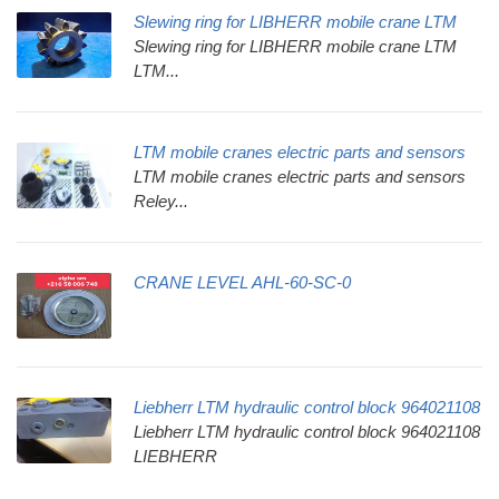
Slewing ring for LIBHERR mobile crane LTM
Slewing ring for LIBHERR mobile crane LTM
LTM...
LTM mobile cranes electric parts and sensors
LTM mobile cranes electric parts and sensors
Reley...
CRANE LEVEL AHL-60-SC-0
Liebherr LTM hydraulic control block 964021108
Liebherr LTM hydraulic control block 964021108
LIEBHERR