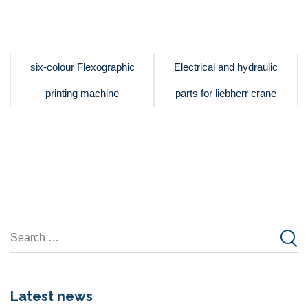
six-colour Flexographic
Electrical and hydraulic
printing machine
parts for liebherr crane
Latest news