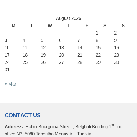
August 2026
M
T
W
T
F
S
S
1
2
3
4
5
6
7
8
9
10
11
12
13
14
15
16
17
18
19
20
21
22
23
24
25
26
27
28
29
30
31
« Mar
CONTACT US
st
Address:
Habib Bourguiba Street , Belghali Building 1
floor
office N3, 5080 Teboulba Monastir – Tunisia