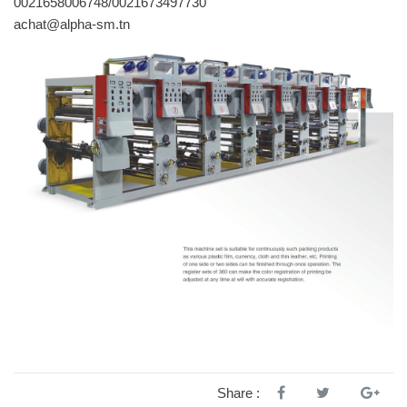
0021658006748/0021673497730
achat@alpha-sm.tn
Share :