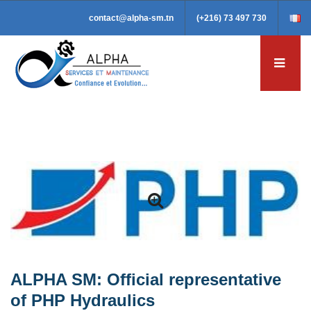
contact@alpha-sm.tn
(+216) 73 497 730
ALPHA SM: Official representative
of PHP Hydraulics