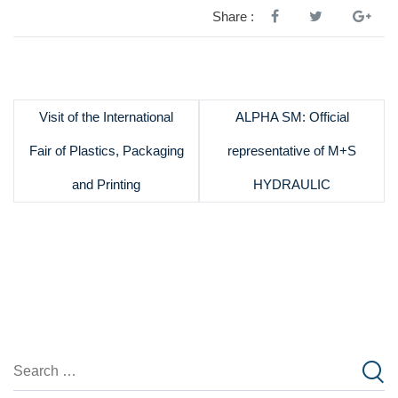
Share :
Visit of the International
ALPHA SM: Official
Fair of Plastics, Packaging
representative of M+S
and Printing
HYDRAULIC