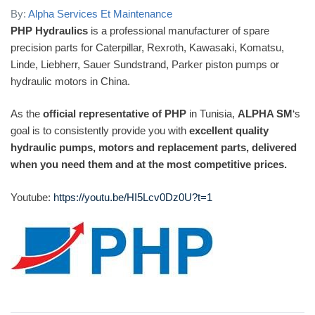
By:
Alpha Services Et Maintenance
PHP Hydraulics
is a professional manufacturer of spare
precision parts for Caterpillar, Rexroth, Kawasaki, Komatsu,
Linde, Liebherr, Sauer Sundstrand, Parker piston pumps or
hydraulic motors in China.
As the
official representative of PHP
in Tunisia,
ALPHA SM
‘s
goal is to consistently provide you with
excellent quality
hydraulic pumps, motors and replacement parts, delivered
when you need them and at the most competitive prices.
Youtube:
https://youtu.be/HI5Lcv0Dz0U?t=1