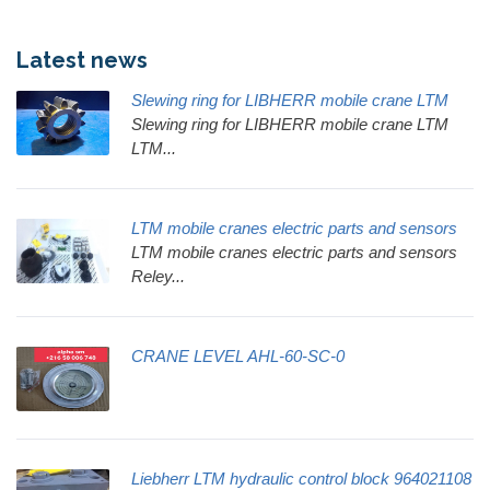
Latest news
Slewing ring for LIBHERR mobile crane LTM
Slewing ring for LIBHERR mobile crane LTM
LTM...
LTM mobile cranes electric parts and sensors
LTM mobile cranes electric parts and sensors
Reley...
CRANE LEVEL AHL-60-SC-0
Liebherr LTM hydraulic control block 964021108