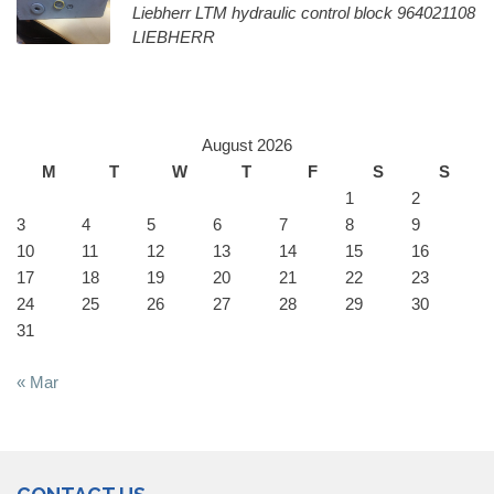
Liebherr LTM hydraulic control block 964021108
LIEBHERR
August 2026
M
T
W
T
F
S
S
1
2
3
4
5
6
7
8
9
10
11
12
13
14
15
16
17
18
19
20
21
22
23
24
25
26
27
28
29
30
31
« Mar