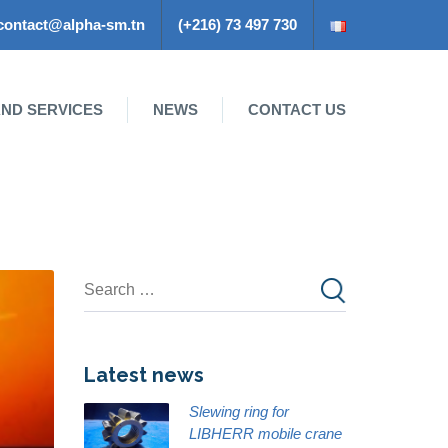
contact@alpha-sm.tn
(+216) 73 497 730
ND SERVICES
NEWS
CONTACT US
Latest news
Slewing ring for
LIBHERR mobile crane