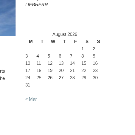
LIEBHERR
August 2026
M
T
W
T
F
S
S
1
2
3
4
5
6
7
8
9
10
11
12
13
14
15
16
17
18
19
20
21
22
23
rts
24
25
26
27
28
29
30
the
31
« Mar