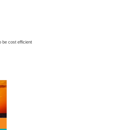
be cost efficient