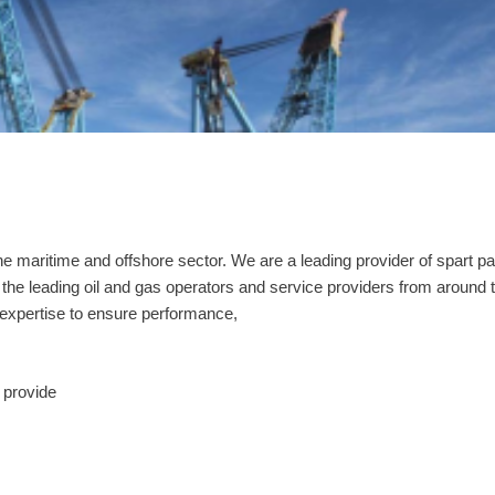
e maritime and offshore sector. We are a leading provider of spart pa
he leading oil and gas operators and service providers from around 
expertise to ensure performance,
 provide