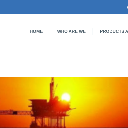
HOME
WHO ARE WE
PRODUCTS A