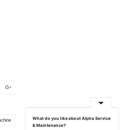
What do you like about Alpha Service
achine
& Maintenance?