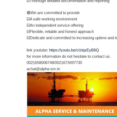
☑️
Thorough detailed documentation and reporting
🔵
We are committed to provide
☑️
A safe working environment
☑️
An independent service offering
☑️
Flexible, reliable and honest approach
☑️
Dedicate and committed to increasing uptime and to 
link youtube:
https://youtu.be/cIzlqsEyB6Q
for more information do not hesitate to contact us.
0021658006748/0021673497730
achat@alpha-sm.tn