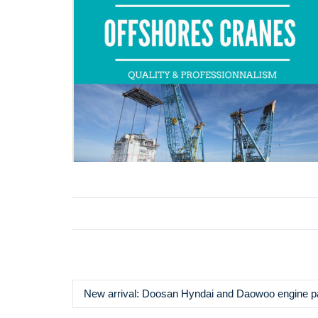
New arrival: Doosan Hyndai and Daowoo engine p