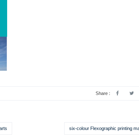
Share :
arts
six-colour Flexographic printing m