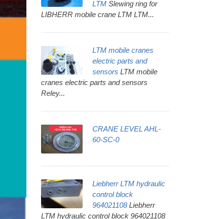
LTM
Slewing ring for
LIBHERR mobile crane LTM LTM...
LTM mobile cranes
electric parts and
sensors
LTM mobile
cranes electric parts and sensors
Reley...
CRANE LEVEL AHL-
60-SC-0
Liebherr LTM hydraulic
control block
964021108
Liebherr
LTM hydraulic control block 964021108