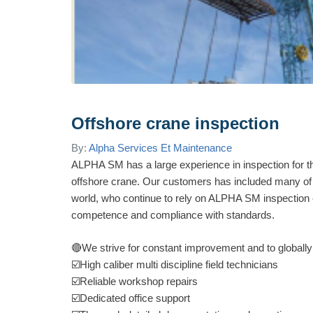
Offshore crane inspection
By:
Alpha Services Et Maintenance
ALPHA SM has a large experience in inspection for th
offshore crane. Our customers has included many of t
world, who continue to rely on ALPHA SM inspection 
competence and compliance with standards.
🔴
We strive for constant improvement and to globally
☑️
High caliber multi discipline field tech
nicians
☑️
Reliable workshop repairs
☑️
Dedicated office support