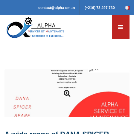
contact@alpha-sm.tn
(+216) 73 497 730