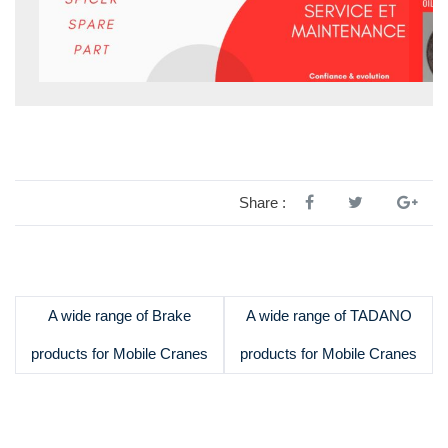
Share :
A wide range of Brake
A wide range of TADANO
products for Mobile Cranes
products for Mobile Cranes