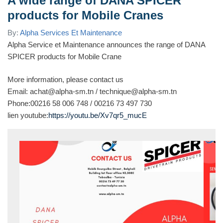
A wide range of DANA SPICER
products for Mobile Cranes
By:
Alpha Services Et Maintenance
Alpha Service et Maintenance announces the range of DANA
SPICER products for Mobile Crane
More information, please contact us
Email: achat@alpha-sm.tn / technique@alpha-sm.tn
Phone:00216 58 006 748 / 00216 73 497 730
lien youtube:
https://youtu.be/Xv7qr5_mucE