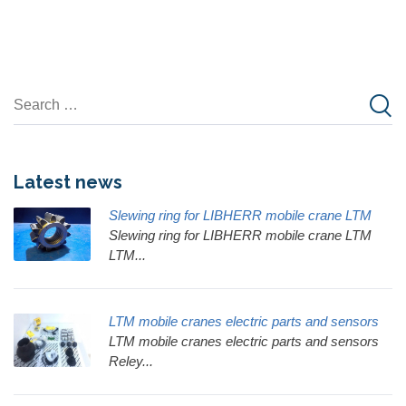
Latest news
Slewing ring for LIBHERR mobile crane LTM
Slewing ring for LIBHERR mobile crane LTM
LTM...
LTM mobile cranes electric parts and sensors
LTM mobile cranes electric parts and sensors
Reley...