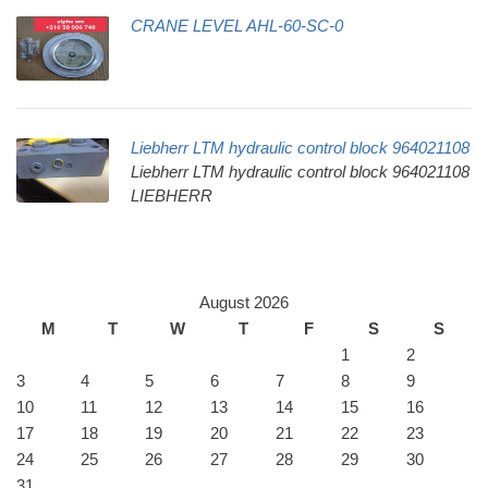
CRANE LEVEL AHL-60-SC-0
Liebherr LTM hydraulic control block 964021108
Liebherr LTM hydraulic control block 964021108
LIEBHERR
August 2026
M
T
W
T
F
S
S
1
2
3
4
5
6
7
8
9
10
11
12
13
14
15
16
17
18
19
20
21
22
23
24
25
26
27
28
29
30
31