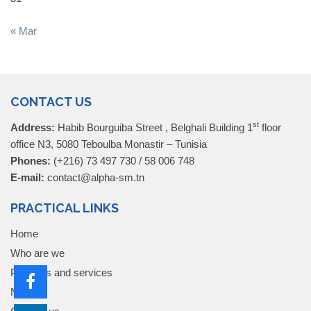
« Mar
CONTACT US
st
Address:
Habib Bourguiba Street , Belghali Building 1
floor
office N3, 5080 Teboulba Monastir – Tunisia
Phones:
(+216) 73 497 730 / 58 006 748
E-mail:
contact@alpha-sm.tn
PRACTICAL LINKS
Home
Who are we
Products and services
News