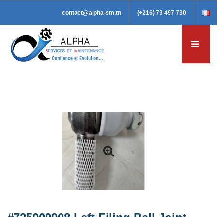
contact@alpha-sm.tn
(+216) 73 497 730