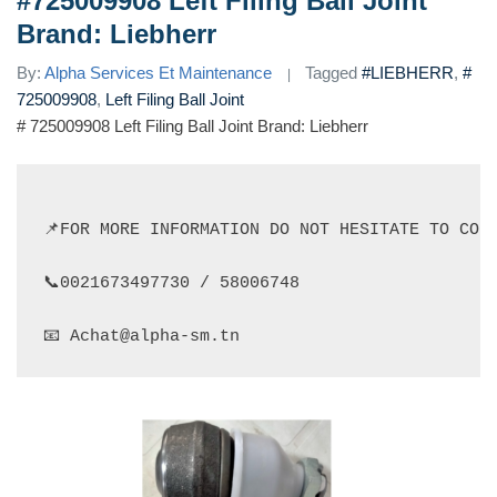
#725009908 Left Filing Ball Joint
Brand: Liebherr
By:
Alpha Services Et Maintenance
Tagged
#LIEBHERR
,
#
725009908
,
Left Filing Ball Joint
# 725009908 Left Filing Ball Joint Brand: Liebherr
📌FOR MORE INFORMATION DO NOT HESITATE TO CONT
📞0021673497730 / 58006748

📧 Achat@alpha-sm.tn