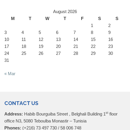
August 2026
M
T
W
T
F
S
S
1
2
3
4
5
6
7
8
9
10
11
12
13
14
15
16
17
18
19
20
21
22
23
24
25
26
27
28
29
30
31
« Mar
CONTACT US
st
Address:
Habib Bourguiba Street , Belghali Building 1
floor
office N3, 5080 Teboulba Monastir – Tunisia
Phones:
(+216) 73 497 730 / 58 006 748