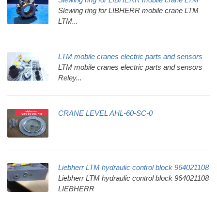
Slewing ring for LIBHERR mobile crane LTM
LTM...
LTM mobile cranes electric parts and sensors
LTM mobile cranes electric parts and sensors
Reley...
CRANE LEVEL AHL-60-SC-0
Liebherr LTM hydraulic control block 964021108
Liebherr LTM hydraulic control block 964021108
LIEBHERR