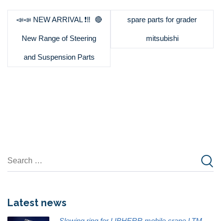
📣📣 NEW ARRIVAL ❗️‼ ️ 🔴
spare parts for grader
New Range of Steering
mitsubishi
and Suspension Parts
Latest news
Slewing ring for LIBHERR mobile crane LTM