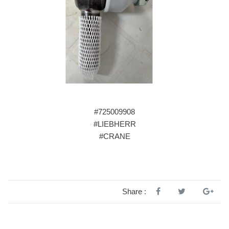
#725009908
#LIEBHERR
#CRANE
Share :