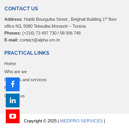
CONTACT US
st
Address:
Habib Bourguiba Street , Belghali Building 1
floor
office N3, 5080 Teboulba Monastir – Tunisia
Phones:
(+216) 73 497 730 / 58 006 748
E-mail:
contact@alpha-sm.tn
PRACTICAL LINKS
Home
Who are we
Products and services
News
Contact us
Copyright © 2025 |
MEDPRO-SERVICES
|