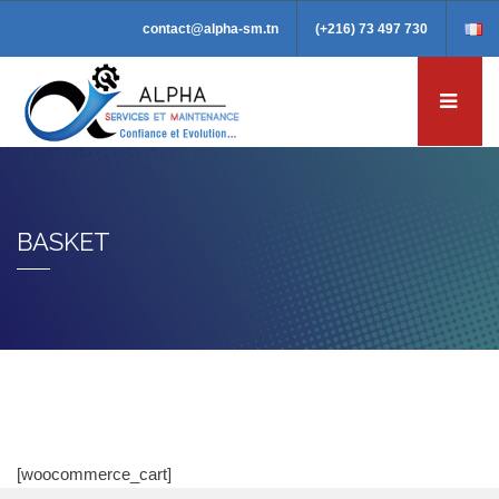
contact@alpha-sm.tn
(+216) 73 497 730
BASKET
[woocommerce_cart]